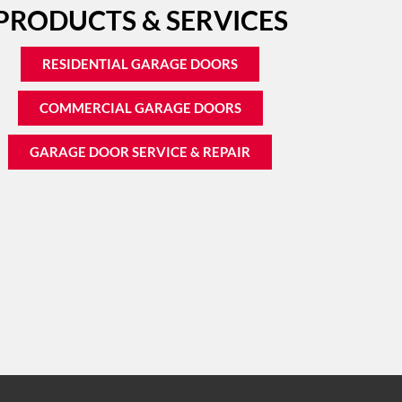
PRODUCTS & SERVICES
RESIDENTIAL GARAGE DOORS
COMMERCIAL GARAGE DOORS
GARAGE DOOR SERVICE & REPAIR