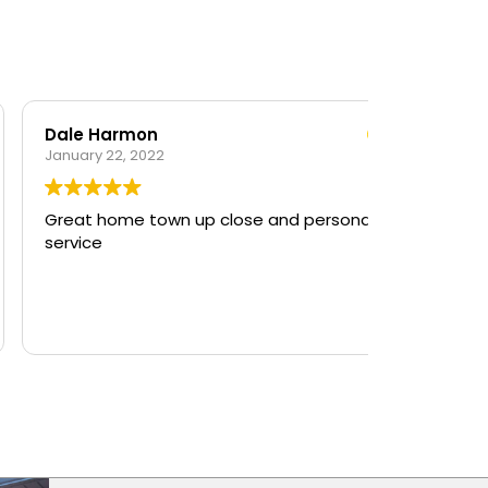
Dale Harmon
anuary 22, 2022
Great home town up close and personal
ervice