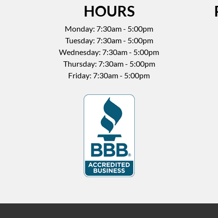
HOURS
Monday: 7:30am - 5:00pm
Tuesday: 7:30am - 5:00pm
Wednesday: 7:30am - 5:00pm
Thursday: 7:30am - 5:00pm
Friday: 7:30am - 5:00pm