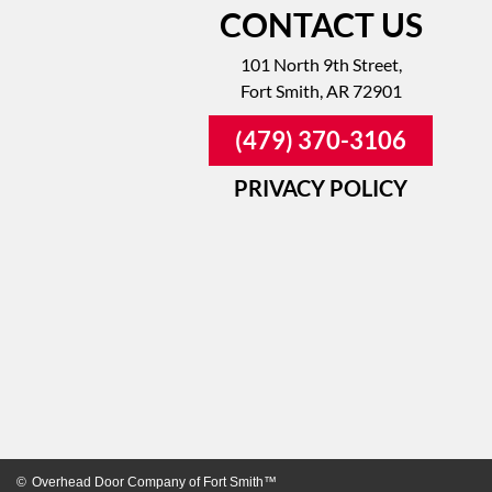
CONTACT US
101 North 9th Street,
Fort Smith, AR 72901
(479) 370-3106
PRIVACY POLICY
©
Overhead Door Company of Fort Smith™