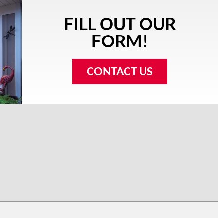
FILL OUT OUR
FORM!
CONTACT US