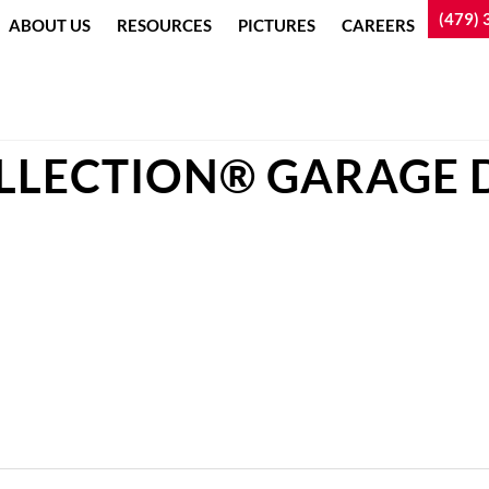
(479) 
ABOUT US
RESOURCES
PICTURES
CAREERS
LLECTION® GARAGE