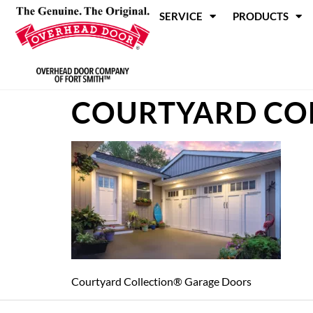
SERVICE
PRODUCTS
COURTYARD CO
Courtyard Collection® Garage Doors