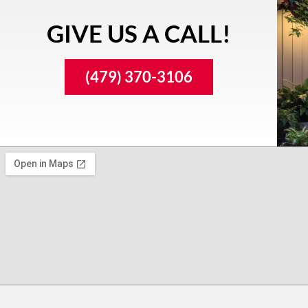
GIVE US A CALL!
(479) 370-3106