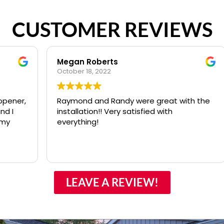
CUSTOMER REVIEWS
Megan Roberts
October 18, 2022
J
,
Raymond and Randy were great with the
installation!! Very satisfied with
s
everything!
LEAVE A REVIEW!