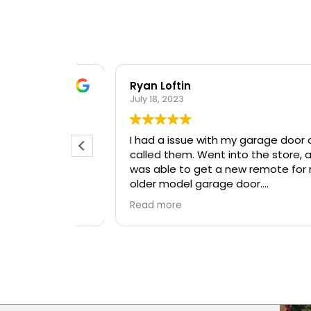
Ryan Loftin
July 18, 2023
t day and
I had a issue with my garage door opener
l and
called them. Went into the store, and I
ough
was able to get a new remote for my
older model garage door.
Great Company, great employees!
Read more
Will be back again!