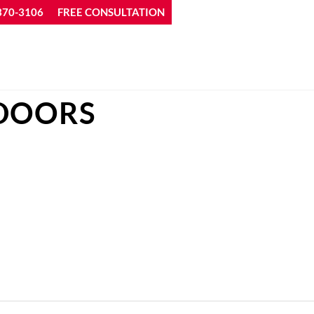
370-3106
FREE CONSULTATION
 DOORS